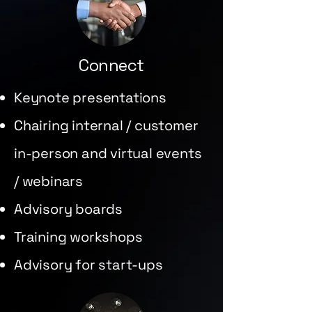
Connect
Keynote presentations
Chairing internal / customer
in-person and virtual events
/ webinars
Advisory boards
Training workshops
Advisory for start-ups