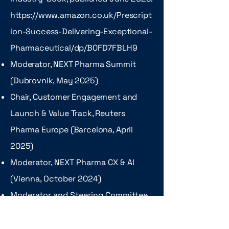
https://www.amazon.co.uk/Prescript
ion-Success-Delivering-Exceptional-
Pharmaceutical/dp/B0FD7FBLH9
Moderator, NEXT Pharma Summit
(Dubrovnik, May 2025)
Chair, Customer Engagement and
Launch & Value Track, Reuters
Pharma Europe (Barcelona, April
2025)
Moderator, NEXT Pharma CX & AI
(Vienna, October 2024)
Moderator and Steering Committee
Member, Frontiers Health (Berlin,
October 2024)