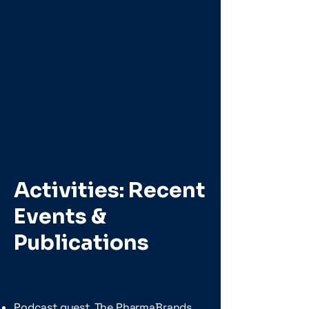
Activities: Recent
Events &
Publications
Podcast guest, The PharmaBrands