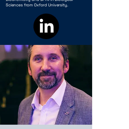
Sciences from Oxford University.