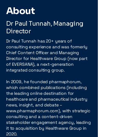
About
Dr Paul Tunnah, Managing
Director
Dr Paul Tunnah has 20+ years of
consulting experience and was formerly
Chief Content Officer and Managing
Director for Healthware Group (now part
of EVERSANA), a next-generation
integrated consulting group.
In 2009, he founded pharmaphorum,
which combined publications (including
the leading online destination for
healthcare and pharmaceutical industry
news, insight, and debate –
www.pharmaphorum.com), with strategic
consulting and a content-driven
stakeholder engagement agency, leading
it to acquisition by Healthware Group in
2020.