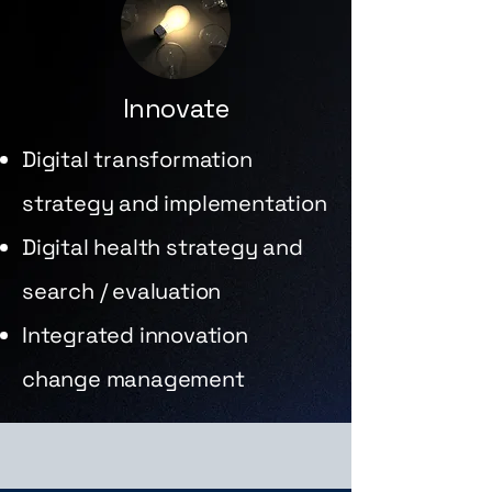
Innovate
Digital transformation
strategy and implementation
Digital health strategy and
search / evaluation
Integrated innovation
change management