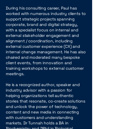
During his consulting career, Paul has
worked with numerous industry clients to
support strategic projects spanning
corporate, brand and digital strategy,
with a specialist focus on internal and
external stakeholder engagement and
alignment / coordination, including
external customer experience (CX) and
internal change management. He has also
chaired and moderated many bespoke
client events, from innovation and
training workshops to external customer
meetings.
He is a recognized author, speaker and
industry advisor with a passion for
helping organizations tell authentic
stories that resonate, co-create solutions
and unlock the power of technology,
content and new media in connecting
with customers and understanding
markets. Dr Tunnah holds a BA in
Biochemistry and DPhil in Biological