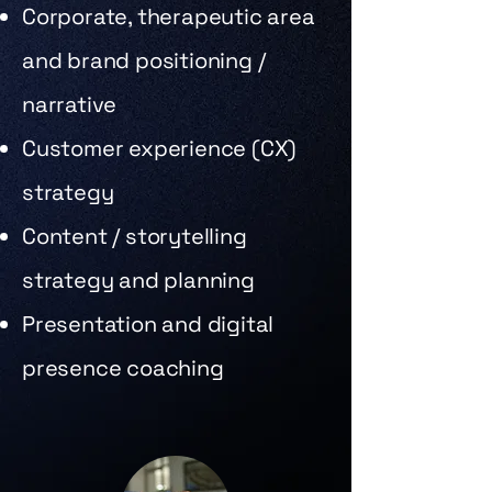
Corporate, therapeutic area
and brand positioning /
narrative
Customer experience (CX)
strategy
Content / storytelling
strategy and planning
Presentation and digital
presence coaching