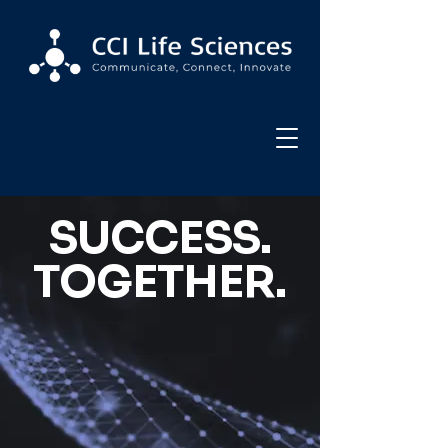
SUCCESS.
TOGETHER.