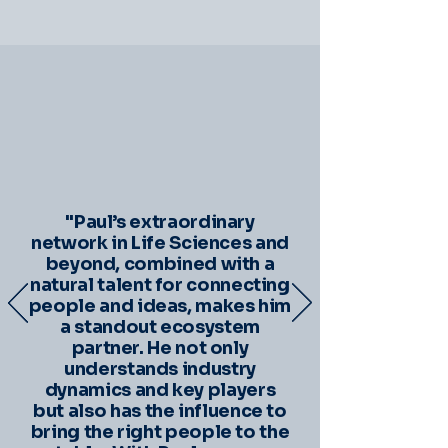
"Paul’s extraordinary
network in Life Sciences and
beyond, combined with a
natural talent for connecting
people and ideas, makes him
a standout ecosystem
partner. He not only
understands industry
dynamics and key players
but also has the influence to
bring the right people to the