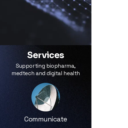
Services
Supporting biopharma,
medtech and digital health
Communicate