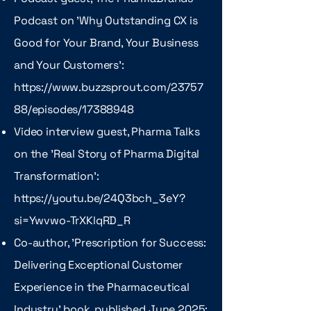
Podcast on 'Why Outstanding CX is
Good for Your Brand, Your Business
and Your Customers':
https://www.buzzsprout.com/23757
88/episodes/17388948
Video interview guest, Pharma Talks
on the 'Real Story of Pharma Digital
Transformation':
https://youtu.be/24Q3bch_3eY?
si=Ywvwo-TrXKlqRD_R
Co-author, 'Prescription for Success:
Delivering Exceptional Customer
Experience in the Pharmaceutical
Industry' book, published June 2025: