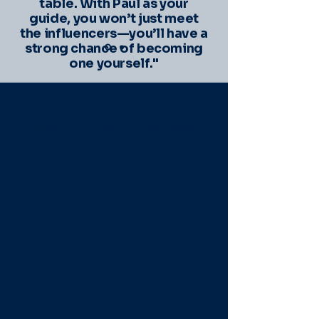
table. With Paul as your
guide, you won’t just meet
the influencers—you’ll have a
strong chance of becoming
one yourself."
Global Corporate Affairs Lead,
Top10 Pharma